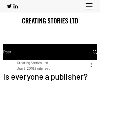
CREATING STORIES LTD
Post
Creating Stories Ltd
Jun 9, 2016
2 min read
Is everyone a publisher?