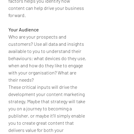
factors helps you identify how 
content can help drive your business 
forward.
Your Audience
Who are your prospects and 
customers? Use all data and insights 
available to you to understand their 
behaviours; what devices do they use, 
when and how do they like to engage 
with your organisation? What are 
their needs?
These critical inputs will drive the 
development your content marketing 
strategy. Maybe that strategy will take 
you on a journey to becoming a 
publisher, or maybe it’ll simply enable 
you to create great content that 
delivers value for both your 