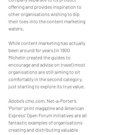
offering and provides inspiration to 
other organisations wishing to dip 
their toes into the content marketing 
waters.
While content marketing has actually 
been around for years (in 1900 
Michelin created the guides to 
encourage and advise on travel) most 
organisations are still aiming to sit 
comfortably in the second category, 
just starting to explore its true value.
Adobe’s cmo.com, Net-a-Porter’s 
‘Porter’ print magazine and American 
Express’ Open Forum initiatives are all 
fantastic examples of organisations 
creating and distributing valuable 