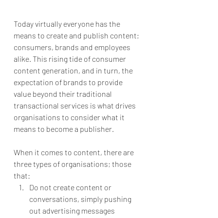
Today virtually everyone has the 
means to create and publish content; 
consumers, brands and employees 
alike. This rising tide of consumer 
content generation, and in turn, the 
expectation of brands to provide 
value beyond their traditional 
transactional services is what drives 
organisations to consider what it 
means to become a publisher. 
When it comes to content, there are 
three types of organisations; those 
that:
Do not create content or 
conversations, simply pushing 
out advertising messages