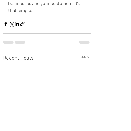
businesses and your customers. It’s 
that simple.
Recent Posts
See All