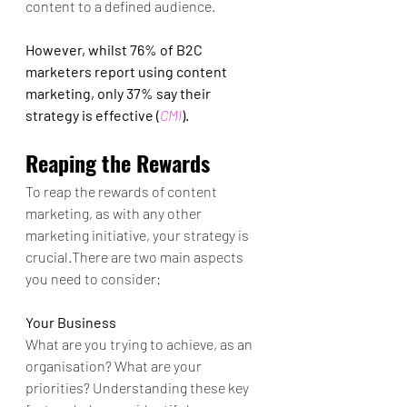
content to a defined audience. 
However, whilst 76% of B2C 
marketers report using content 
marketing, only 37% say their 
strategy is effective (
CMI
).
Reaping the Rewards 
To reap the rewards of content 
marketing, as with any other 
marketing initiative, your strategy is 
crucial.There are two main aspects 
you need to consider:
Your Business
What are you trying to achieve, as an 
organisation? What are your 
priorities? Understanding these key 