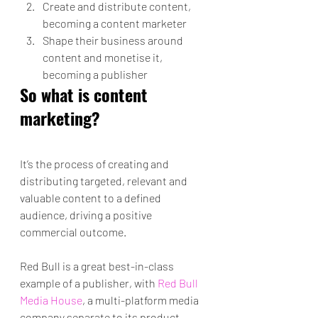
Create and distribute content, 
becoming a content marketer
Shape their business around 
content and monetise it, 
becoming a publisher
So what is content 
marketing?
It’s the process of creating and 
distributing targeted, relevant and 
valuable content to a defined 
audience, driving a positive 
commercial outcome.
Red Bull is a great best-in-class 
example of a publisher, with 
Red Bull 
Media House
, a multi-platform media 
company separate to its product 