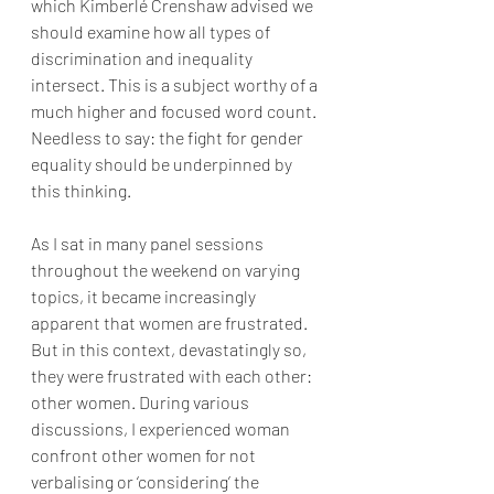
which Kimberlé Crenshaw advised we 
should examine how all types of 
discrimination and inequality 
intersect. This is a subject worthy of a 
much higher and focused word count. 
Needless to say: the fight for gender 
equality should be underpinned by 
this thinking.
As I sat in many panel sessions 
throughout the weekend on varying 
topics, it became increasingly 
apparent that women are frustrated. 
But in this context, devastatingly so, 
they were frustrated with each other: 
other women. During various 
discussions, I experienced woman 
confront other women for not 
verbalising or ‘considering’ the 