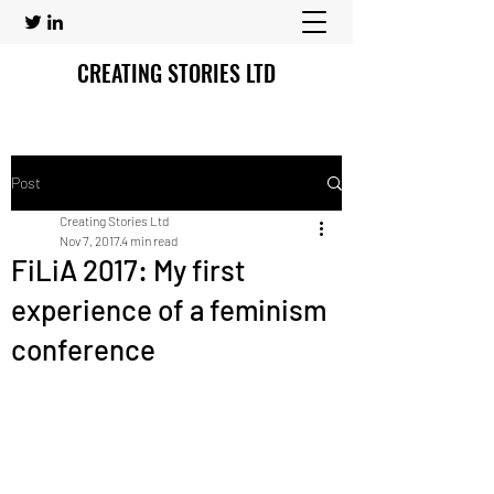
CREATING STORIES LTD
Post
Creating Stories Ltd
Nov 7, 2017
4 min read
FiLiA 2017: My first
experience of a feminism
conference