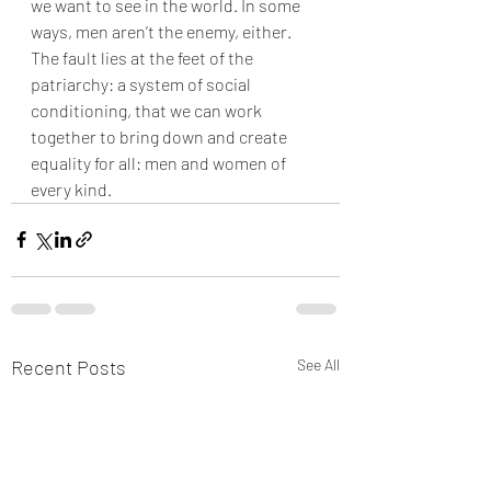
we want to see in the world. In some 
ways, men aren’t the enemy, either. 
The fault lies at the feet of the 
patriarchy: a system of social 
conditioning, that we can work 
together to bring down and create 
equality for all: men and women of 
every kind.
Recent Posts
See All