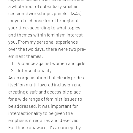
a whole host of subsidiary smaller 
sessions (workshops, panels, Q&As) 
for you to choose from throughout 
your time, according to what topics 
and themes within feminism interest 
you. From my personal experience 
over the two days, there were two pre-
eminent themes:
Violence against women and girls
Intersectionality
As an organisation that clearly prides 
itself on multi-layered inclusion and 
creating a safe and accessible place 
for a wide range of feminist issues to 
be addressed, it was important for 
intersectionality to be given the 
emphasis it requires and deserves. 
For those unaware, it’s a concept by 