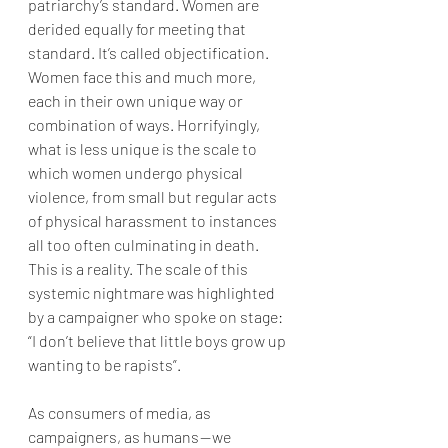
patriarchy’s standard. Women are 
derided equally for meeting that 
standard. It’s called objectification. 
Women face this and much more, 
each in their own unique way or 
combination of ways. Horrifyingly, 
what is less unique is the scale to 
which women undergo physical 
violence, from small but regular acts 
of physical harassment to instances 
all too often culminating in death. 
This is a reality. The scale of this 
systemic nightmare was highlighted 
by a campaigner who spoke on stage: 
“I don’t believe that little boys grow up 
wanting to be rapists”. 
As consumers of media, as 
campaigners, as humans — we 