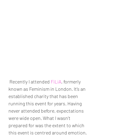
 Recently I attended 
FiLiA
, formerly 
known as Feminism in London. It’s an 
established charity that has been 
running this event for years. Having 
never attended before, expectations 
were wide open. What I wasn’t 
prepared for was the extent to which 
this event is centred around emotion, 