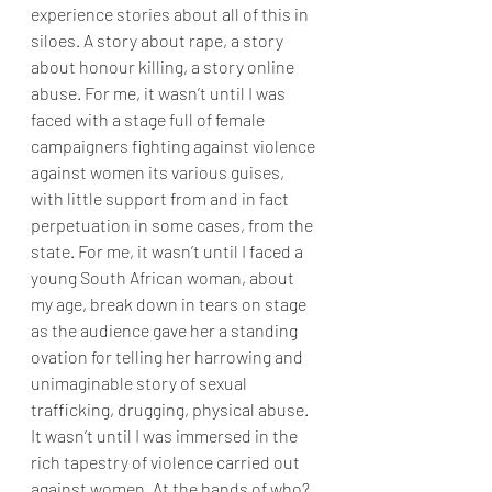
experience stories about all of this in 
siloes. A story about rape, a story 
about honour killing, a story online 
abuse. For me, it wasn’t until I was 
faced with a stage full of female 
campaigners fighting against violence 
against women its various guises, 
with little support from and in fact 
perpetuation in some cases, from the 
state. For me, it wasn’t until I faced a 
young South African woman, about 
my age, break down in tears on stage 
as the audience gave her a standing 
ovation for telling her harrowing and 
unimaginable story of sexual 
trafficking, drugging, physical abuse. 
It wasn’t until I was immersed in the 
rich tapestry of violence carried out 
against women. At the hands of who? 