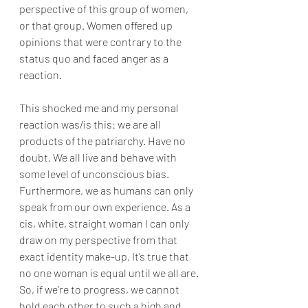
perspective of this group of women, 
or that group. Women offered up 
opinions that were contrary to the 
status quo and faced anger as a 
reaction.
This shocked me and my personal 
reaction was/is this: we are all 
products of the patriarchy. Have no 
doubt. We all live and behave with 
some level of unconscious bias. 
Furthermore, we as humans can only 
speak from our own experience. As a 
cis, white, straight woman I can only 
draw on my perspective from that 
exact identity make-up. It’s true that 
no one woman is equal until we all are. 
So, if we’re to progress, we cannot 
hold each other to such a high and 