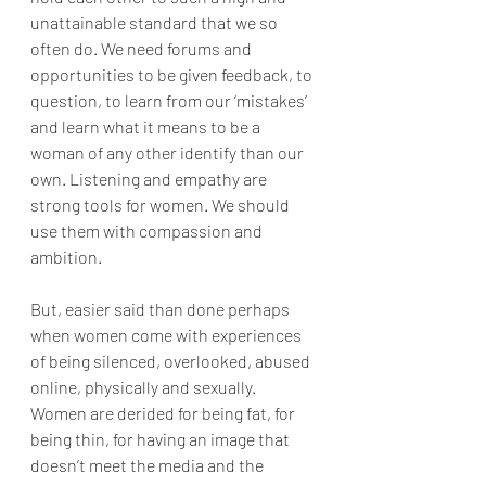
unattainable standard that we so 
often do. We need forums and 
opportunities to be given feedback, to 
question, to learn from our ‘mistakes’ 
and learn what it means to be a 
woman of any other identify than our 
own. Listening and empathy are 
strong tools for women. We should 
use them with compassion and 
ambition.
But, easier said than done perhaps 
when women come with experiences 
of being silenced, overlooked, abused 
online, physically and sexually. 
Women are derided for being fat, for 
being thin, for having an image that 
doesn’t meet the media and the 