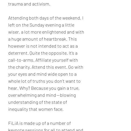
trauma and activism.
Attending both days of the weekend, I 
left on the Sunday evening a little 
wiser, a lot more enlightened and with 
a huge amount of heartbreak. This 
however is not intended to act as a 
deterrent. Quite the opposite. It’s a 
call-to-arms. Affiliate yourself with 
the charity. Attend this event. Go with 
your eyes and mind wide open to a 
whole lot of truths you don’t want to 
hear. Why? Because you gain a true, 
overwhelming and mind — blowing 
understanding of the state of 
inequality that women face.
FiLiA is made up of a number of 
keynote sessions for all to attend and 