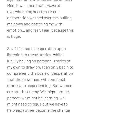
Men. It was then that a wave of 
overwhelming heartbreak and 
desperation washed over me, pulling 
me down and battering me with 
emotion… and fear. Fear, because this 
is huge.
So, if I felt such desperation upon 
listening to these stories, while 
luckily having no personal stories of 
my own to draw on, I can only begin to 
comprehend the scale of desperation 
that those women, with personal 
stories, are experiencing. But women 
are not the enemy. We might not be 
perfect, we might be learning, we 
might need critique but we have to 
help each other become the change 