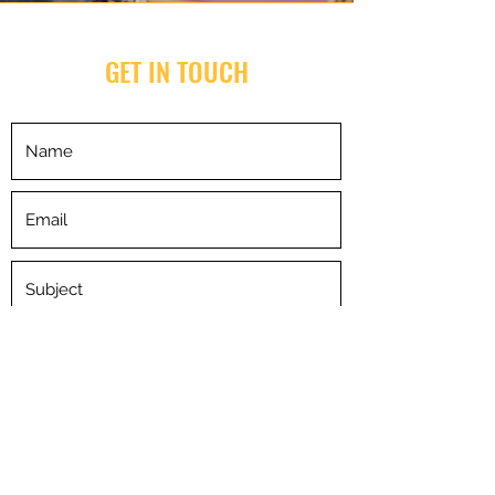
GET IN TOUCH