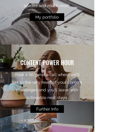
articles and much more.
My portfolio
CONTENT POWER HOUR
Book a 60 minute call where we'll
get to the very heart of your content
challenges and you'll leave with
actionable next steps.
Further Info