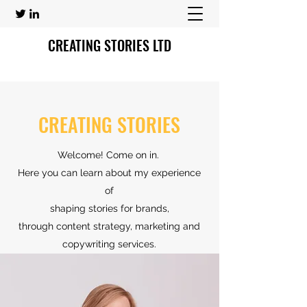
CREATING STORIES LTD
CREATING STORIES
Welcome! Come on in.
Here you can learn about my experience
of
shaping stories for brands,
through content strategy, marketing and
copywriting services.