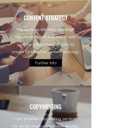
CONTENT STRATEGY
My services will help you align
customer insight and needs with
your own objectives in order to
create an effective content strategy.
Further Info
COPYWRITING
I can provide copywriting services
for social media, brochures, emails,