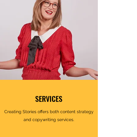
SERVICES
Creating Stories offers both content strategy
and copywriting services.